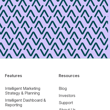
Features
Resources
Intelligent Marketing
Blog
Strategy & Planning
Investors
Intelligent Dashboard &
Support
Reporting
About Us