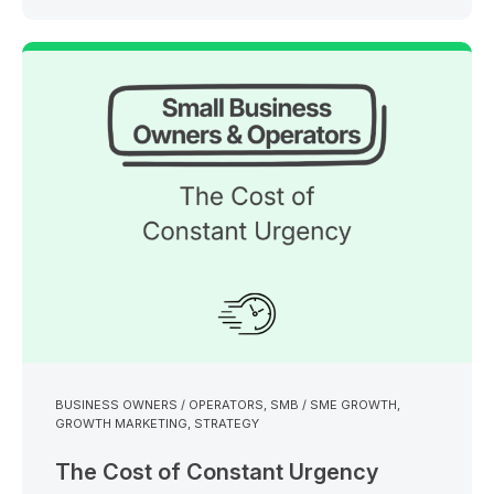
BUSINESS OWNERS / OPERATORS
,
SMB / SME GROWTH
,
GROWTH MARKETING
,
STRATEGY
The Cost of Constant Urgency