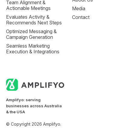
Team Alignment &
Actionable Meetings
Media
Evaluates Activity &
Contact
Recommends Next Steps
Optimized Messaging &
Campaign Generation
Seamless Marketing
Execution & Integrations
Amplifyo: serving
businesses across Australia
& the USA
© Copyright 2026 Amplifyo.