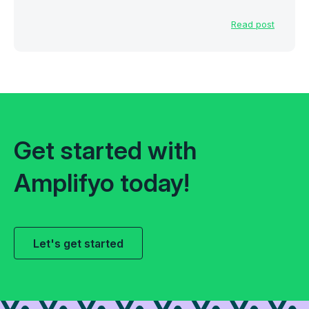
Read post
Get started with
Amplifyo today!
Let's get started