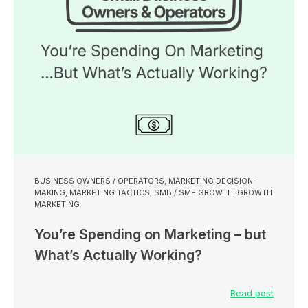
BUSINESS OWNERS / OPERATORS
,
MARKETING DECISION-
MAKING
,
MARKETING TACTICS
,
SMB / SME GROWTH
,
GROWTH
MARKETING
You’re Spending on Marketing – but
What’s Actually Working?
Read post