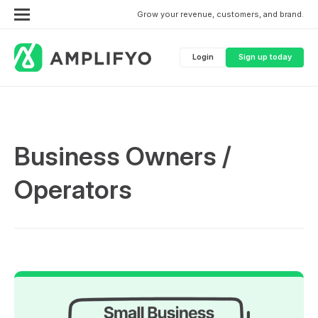
Grow your revenue, customers, and brand.
Login
Sign up today
Business Owners /
Operators