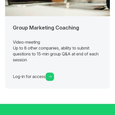
Group Marketing Coaching
Video-meeting
Up to 8 other companies, ability to submit
questions to 15-min group Q&A at end of each
session
Log-in for access