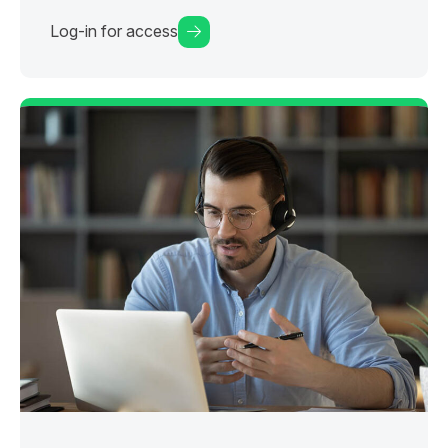
Log-in for access