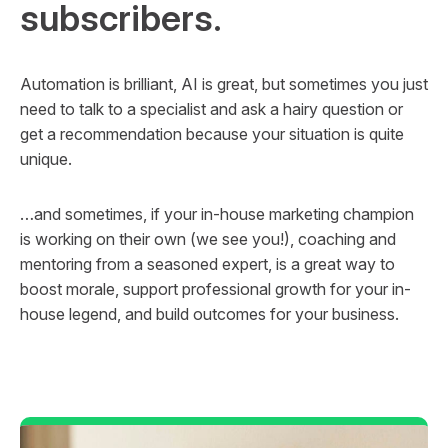
subscribers.
Automation is brilliant, AI is great, but sometimes you just
need to talk to a specialist and ask a hairy question or
get a recommendation because your situation is quite
unique.
…and sometimes, if your in-house marketing champion
is working on their own (we see you!), coaching and
mentoring from a seasoned expert, is a great way to
boost morale, support professional growth for your in-
house legend, and build outcomes for your business.