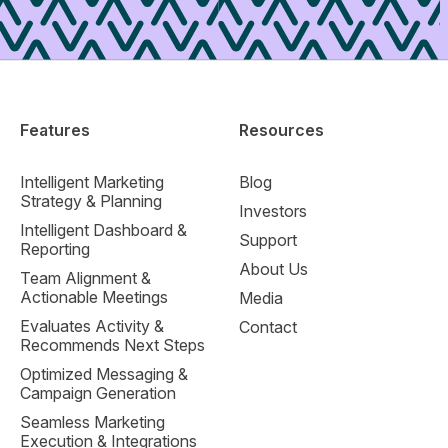
Features
Resources
Intelligent Marketing
Blog
Strategy & Planning
Investors
Intelligent Dashboard &
Support
Reporting
About Us
Team Alignment &
Actionable Meetings
Media
Evaluates Activity &
Contact
Recommends Next Steps
Optimized Messaging &
Campaign Generation
Seamless Marketing
Execution & Integrations