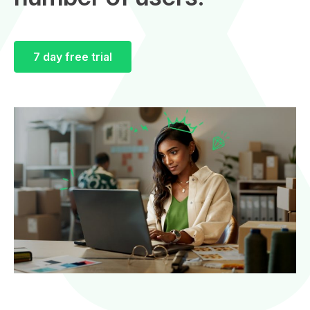
7 day free trial