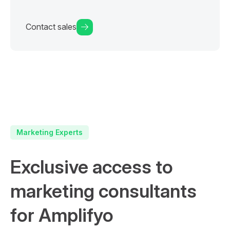
Contact sales
Marketing Experts
Exclusive access to
marketing consultants
for Amplifyo