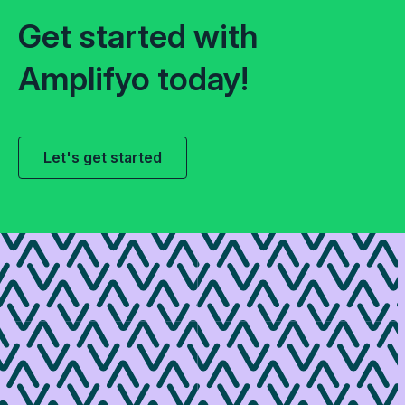
Get started with
Amplifyo today!
Let's get started