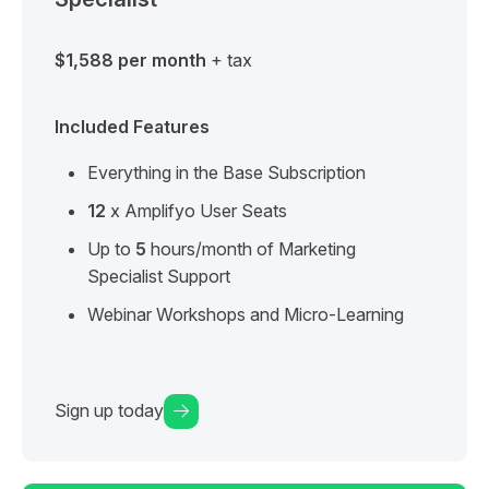
$1,588 per month
+ tax
Included Features
Everything in the Base Subscription
12
x Amplifyo User Seats
Up to
5
hours/month of Marketing
Specialist Support
Webinar Workshops and Micro-Learning
Sign up today