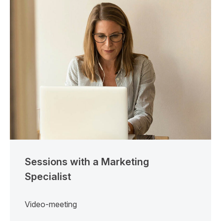
Sessions with a Marketing
Specialist
Video-meeting