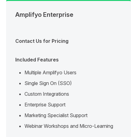
Amplifyo Enterprise
Contact Us for Pricing
Included Features
Multiple Amplifyo Users
Single Sign On (SSO)
Custom Integrations
Enterprise Support
Marketing Specialist Support
Webinar Workshops and Micro-Learning