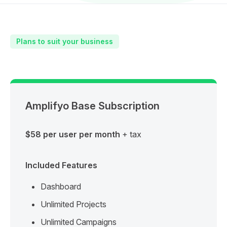
Plans to suit your business
Amplifyo Base Subscription
$58 per user per month
+ tax
Included Features
Dashboard
Unlimited Projects
Unlimited Campaigns