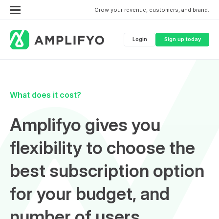
Grow your revenue, customers, and brand.
Login
Sign up today
What does it cost?
Amplifyo gives you
flexibility to choose the
best subscription option
for your budget, and
number of users.