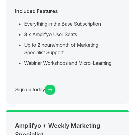
Included Features
Everything in the Base Subscription
3
x Amplifyo User Seats
Up to
2
hours/month of Marketing
Specialist Support
Webinar Workshops and Micro-Learning
Sign up today
Amplifyo + Weekly Marketing
Specialist