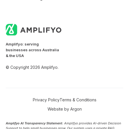
Amplifyo: serving
businesses across Australia
& the USA
© Copyright 2026 Amplifyo.
Privacy Policy
Terms & Conditions
Website
by
Argon
Amplifyo AI Transparency Statement:
Amplifyo provides AI-driven Decision
Support to help small businesses grow. Our system uses a private RAG