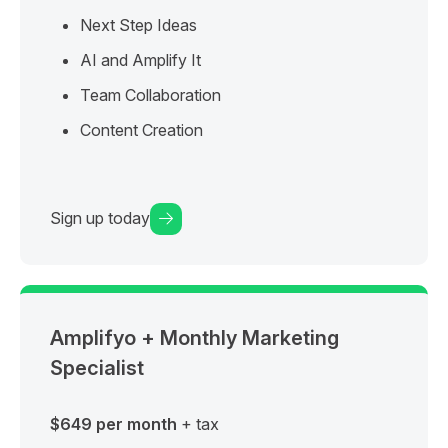
Next Step Ideas
AI and Amplify It
Team Collaboration
Content Creation
Sign up today
Amplifyo + Monthly Marketing
Specialist
$649 per month
+ tax