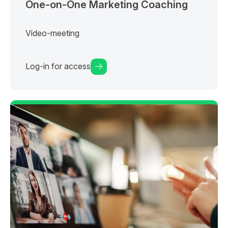
One-on-One Marketing Coaching
Video-meeting
Log-in for access