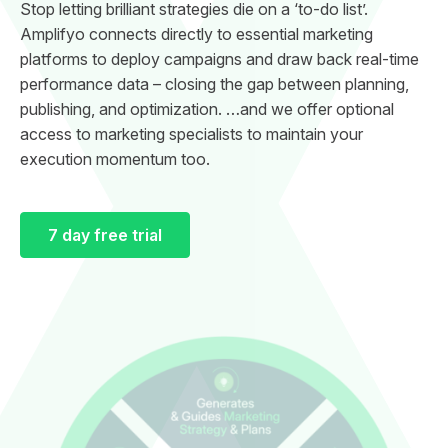
Stop letting brilliant strategies die on a ‘to-do list’.
Amplifyo connects directly to essential marketing
platforms to deploy campaigns and draw back real-time
performance data – closing the gap between planning,
publishing, and optimization. …and we offer optional
access to marketing specialists to maintain your
execution momentum too.
7 day free trial