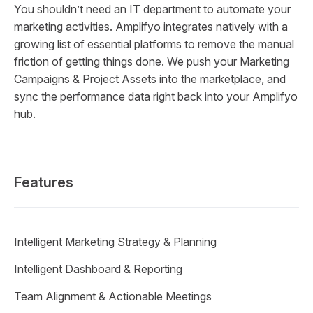
You shouldn’t need an IT department to automate your
marketing activities. Amplifyo integrates natively with a
growing list of essential platforms to remove the manual
friction of getting things done. We push your Marketing
Campaigns & Project Assets into the marketplace, and
sync the performance data right back into your Amplifyo
hub.
Features
Intelligent Marketing Strategy & Planning
Intelligent Dashboard & Reporting
Team Alignment & Actionable Meetings