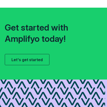
Get started with
Amplifyo today!
Let's get started