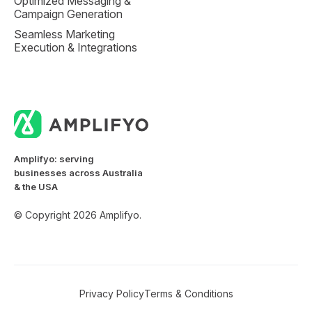
Optimized Messaging &
Campaign Generation
Seamless Marketing
Execution & Integrations
Amplifyo: serving
businesses across Australia
& the USA
© Copyright 2026 Amplifyo.
Privacy Policy
Terms & Conditions