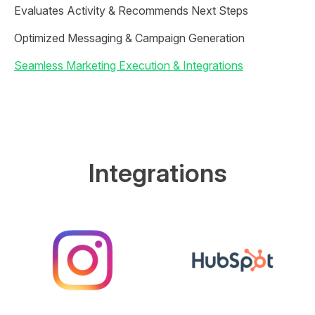
Evaluates Activity & Recommends Next Steps
Optimized Messaging & Campaign Generation
Seamless Marketing Execution & Integrations
Integrations