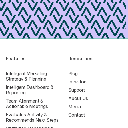
Features
Resources
Intelligent Marketing
Blog
Strategy & Planning
Investors
Intelligent Dashboard &
Support
Reporting
About Us
Team Alignment &
Actionable Meetings
Media
Evaluates Activity &
Contact
Recommends Next Steps