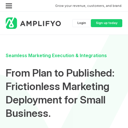
Grow your revenue, customers, and brand.
Login
Sign up today
Seamless Marketing Execution & Integrations
From Plan to Published:
Frictionless Marketing
Deployment for Small
Business.