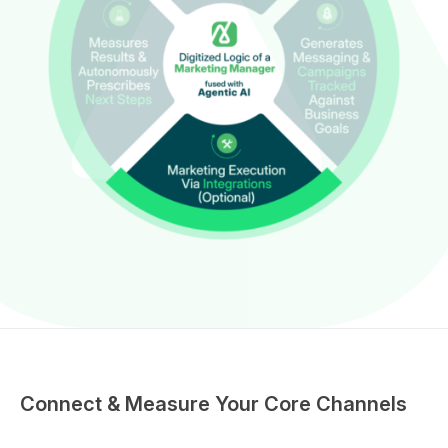
Connect & Measure Your Core Channels