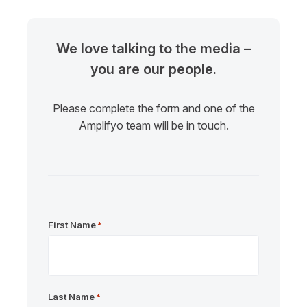
We love talking to the media –
you are our people.
Please complete the form and one of the
Amplifyo team will be in touch.
First Name
*
Last Name
*