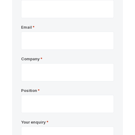
Email
*
Company
*
Position
*
Your enquiry
*