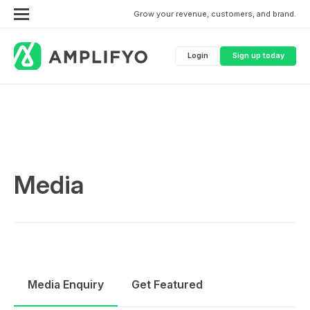
Grow your revenue, customers, and brand.
Login
Sign up today
Media
Media Enquiry
Get Featured