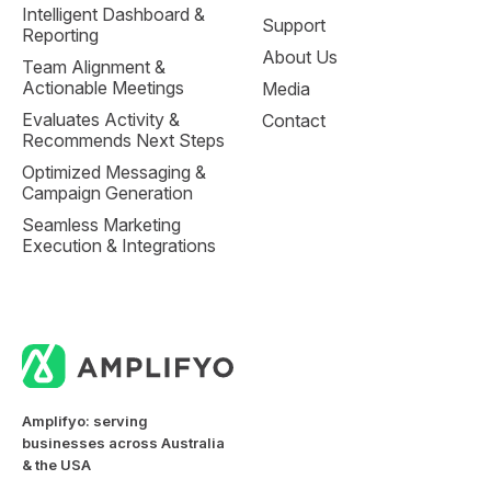
Intelligent Dashboard &
Support
Reporting
About Us
Team Alignment &
Actionable Meetings
Media
Evaluates Activity &
Contact
Recommends Next Steps
Optimized Messaging &
Campaign Generation
Seamless Marketing
Execution & Integrations
Amplifyo: serving
businesses across Australia
& the USA