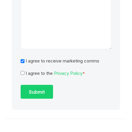
Marketing
I agree to receive marketing comms
I agree to the
Privacy Policy
Consent
*
*
Submit