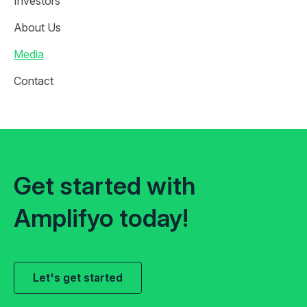
Investors
About Us
Media
Contact
Get started with
Amplifyo today!
Let's get started