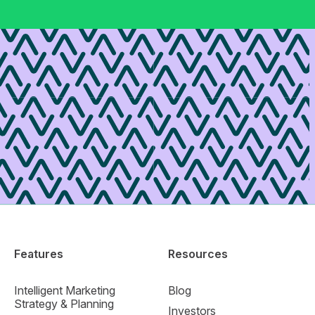
Features
Resources
Intelligent Marketing
Blog
Strategy & Planning
Investors