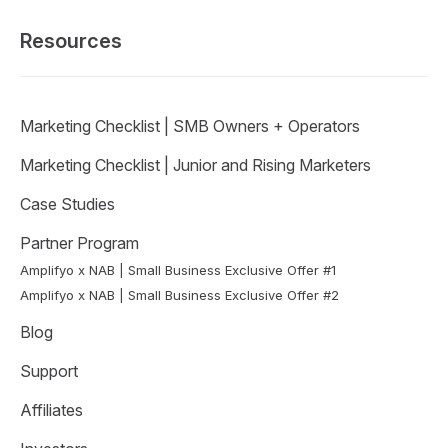
Resources
Marketing Checklist | SMB Owners + Operators
Marketing Checklist | Junior and Rising Marketers
Case Studies
Partner Program
Amplifyo x NAB | Small Business Exclusive Offer #1
Amplifyo x NAB | Small Business Exclusive Offer #2
Blog
Support
Affiliates