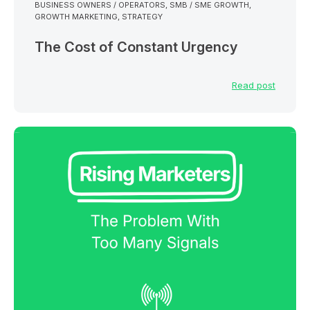
BUSINESS OWNERS / OPERATORS
,
SMB / SME GROWTH
,
GROWTH MARKETING
,
STRATEGY
The Cost of Constant Urgency
Read post