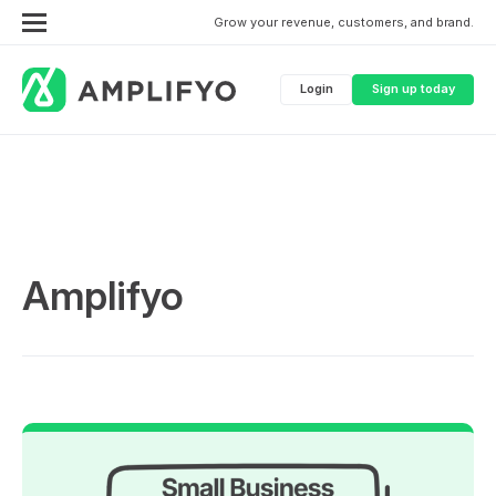
Grow your revenue, customers, and brand.
Login
Sign up today
Amplifyo