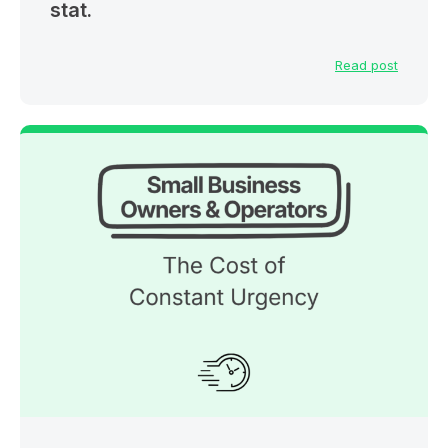
stat.
Read post