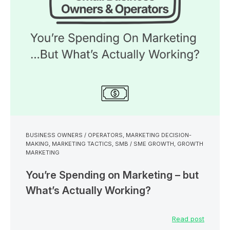
BUSINESS OWNERS / OPERATORS
,
MARKETING DECISION-
MAKING
,
MARKETING TACTICS
,
SMB / SME GROWTH
,
GROWTH
MARKETING
You’re Spending on Marketing – but
What’s Actually Working?
Read post