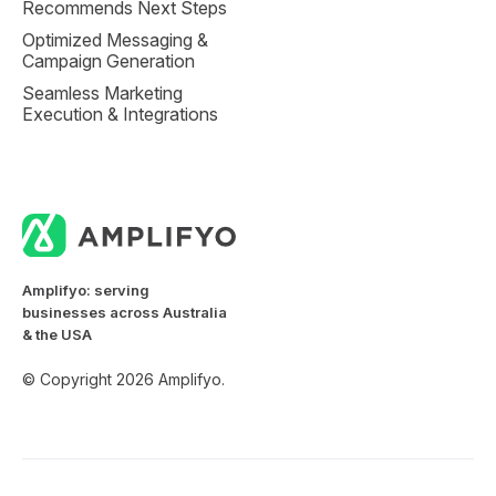
Recommends Next Steps
Optimized Messaging &
Campaign Generation
Seamless Marketing
Execution & Integrations
Amplifyo: serving
businesses across Australia
& the USA
© Copyright 2026 Amplifyo.