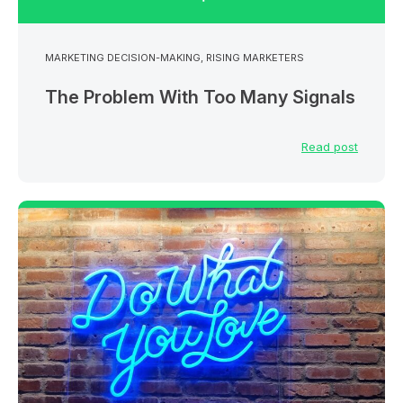
MARKETING DECISION-MAKING
,
RISING MARKETERS
The Problem With Too Many Signals
Read post