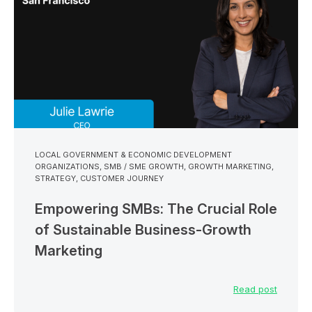
LOCAL GOVERNMENT & ECONOMIC DEVELOPMENT
ORGANIZATIONS
,
SMB / SME GROWTH
,
GROWTH MARKETING
,
STRATEGY
,
CUSTOMER JOURNEY
Empowering SMBs: The Crucial Role
of Sustainable Business-Growth
Marketing
Read post