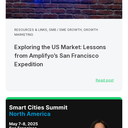
RESOURCES & LINKS
,
SMB / SME GROWTH
,
GROWTH
MARKETING
Exploring the US Market: Lessons
from Amplifyo’s San Francisco
Expedition
Read post