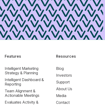
Features
Resources
Intelligent Marketing
Blog
Strategy & Planning
Investors
Intelligent Dashboard &
Support
Reporting
About Us
Team Alignment &
Actionable Meetings
Media
Evaluates Activity &
Contact