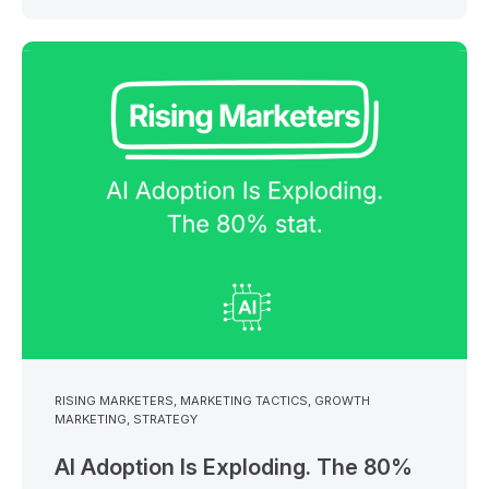
RISING MARKETERS
,
MARKETING TACTICS
,
GROWTH
MARKETING
,
STRATEGY
AI Adoption Is Exploding. The 80%