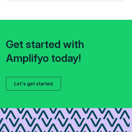
Get started with
Amplifyo today!
Let's get started