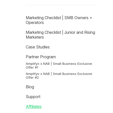
Marketing Checklist | SMB Owners +
Operators
Marketing Checklist | Junior and Rising
Marketers
Case Studies
Partner Program
Amplifyo x NAB | Small Business Exclusive
Offer #1
Amplifyo x NAB | Small Business Exclusive
Offer #2
Blog
Support
Affiliates