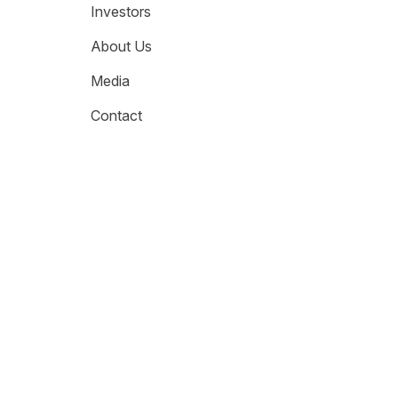
Investors
About Us
Media
Contact