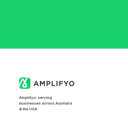
Amplifyo: serving
businesses across Australia
& the USA