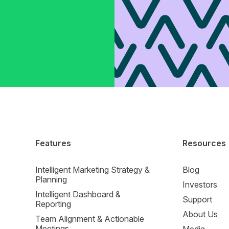
Features
Resources
Intelligent Marketing Strategy &
Blog
Planning
Investors
Intelligent Dashboard &
Support
Reporting
About Us
Team Alignment & Actionable
Meetings