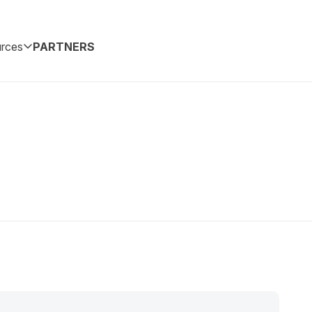
rces
PARTNERS