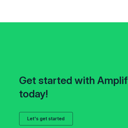
Get started with Ampli
today!
Let's get started