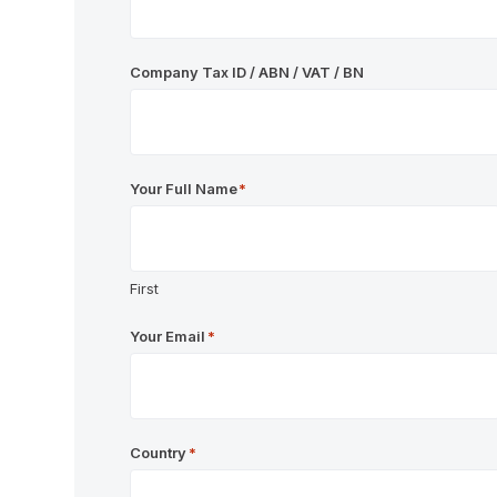
Company Tax ID / ABN / VAT / BN
Your Full Name
*
First
Your Email
*
Country
*