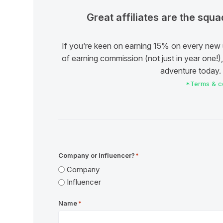
Great affiliates are the squ
If you’re keen on earning 15% on every new 
of earning commission (not just in year one!), 
adventure today. I
*Terms & co
Company or Influencer?
*
Company
Influencer
Name
*