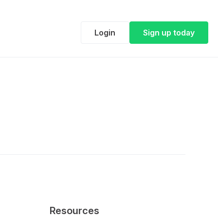
Login
Sign up today
Resources