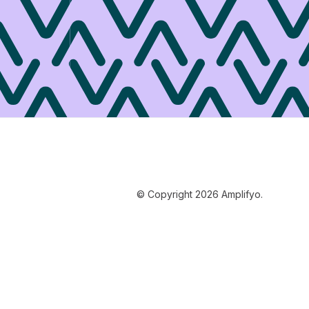
© Copyright 2026 Amplifyo.