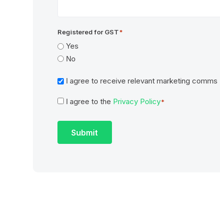
Registered for GST
*
Yes
No
Marketing
I agree to receive relevant marketing comms
I agree to the
Privacy Policy
Consent
*
*
Submit