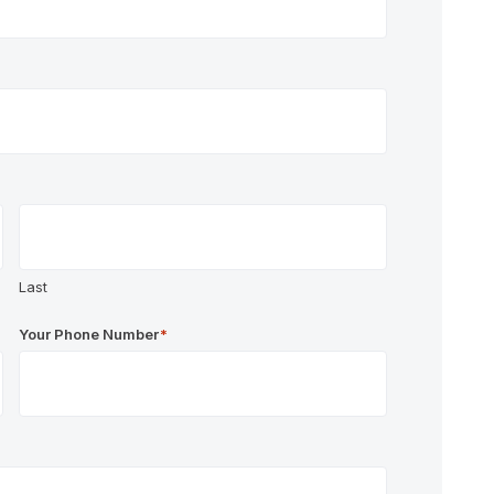
Last
Your Phone Number
*