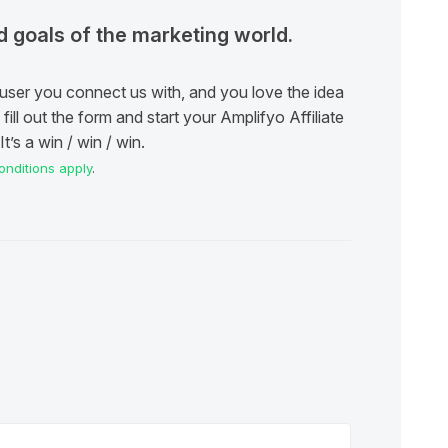
ad goals of the marketing world.
user you connect us with, and you love the idea
fill out the form and start your Amplifyo Affiliate
t’s a win / win / win.
nditions apply
.