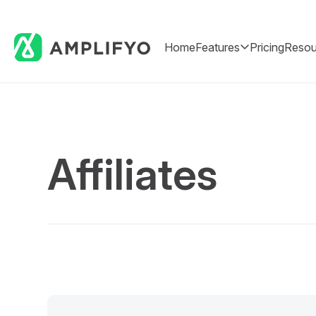
Home
Features
Pricing
Resou
Affiliates