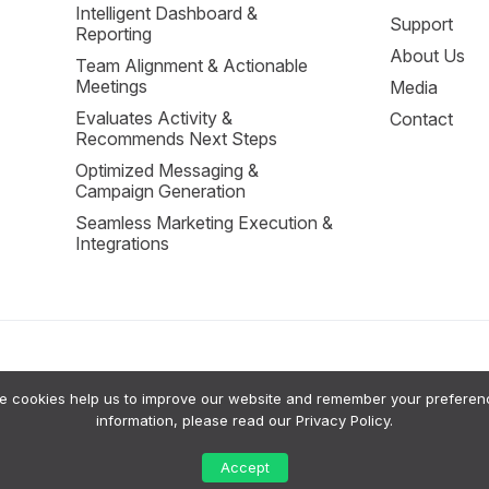
Intelligent Dashboard &
Support
Reporting
About Us
Team Alignment & Actionable
Meetings
Media
Evaluates Activity &
Contact
Recommends Next Steps
Optimized Messaging &
Campaign Generation
Seamless Marketing Execution &
Integrations
cookies help us to improve our website and remember your preferences
sion Support to help small businesses grow. Our system uses a private RAG (Retrie
information, please read our
Privacy Policy
.
tputs are intended for advisory purposes only; a human should always review AI sugg
 their data or request a human review of significant AI-generated insights. For more
Accept