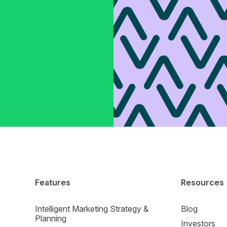
Features
Resources
Intelligent Marketing Strategy &
Blog
Planning
Investors