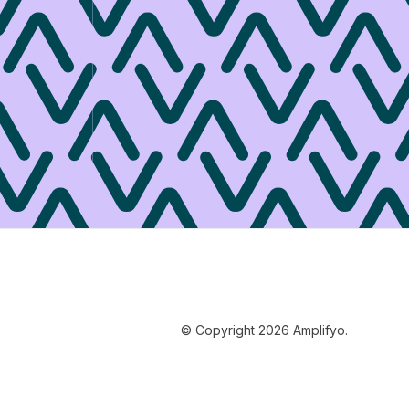
© Copyright 2026 Amplifyo.