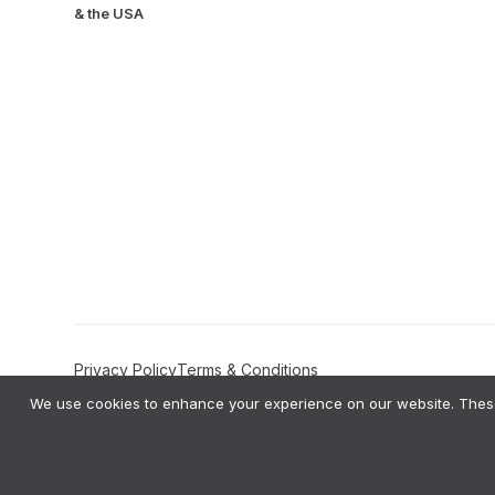
& the USA
Privacy Policy
Terms & Conditions
We use cookies to enhance your experience on our website. These 
Amplifyo AI Transparency Statement:
Amplifyo provides AI-driven Deci
private data to train global AI models like ChatGPT or Gemini. All ou
bias testing on our AI logic and provide users with the right to correct