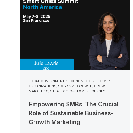
LOCAL GOVERNMENT & ECONOMIC DEVELOPMENT
ORGANIZATIONS
,
SMB / SME GROWTH
,
GROWTH
MARKETING
,
STRATEGY
,
CUSTOMER JOURNEY
Empowering SMBs: The Crucial
Role of Sustainable Business-
Growth Marketing