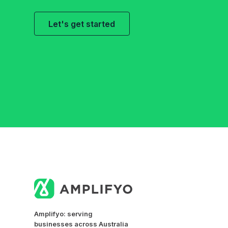
Let's get started
Amplifyo: serving
businesses across Australia