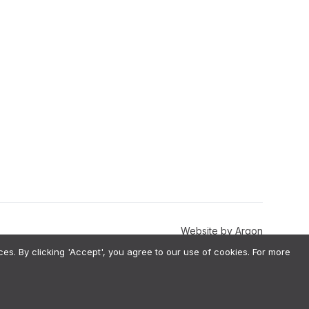
Website
by
Argon
. By clicking 'Accept', you agree to our use of cookies. For more
val-Augmented Generation) architecture, meaning we do not use your
estions before implementation. To ensure fairness, we perform annual
 information, please our Terms & Conditions.