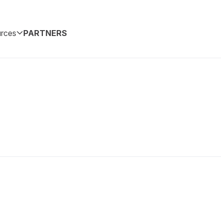
rces
PARTNERS