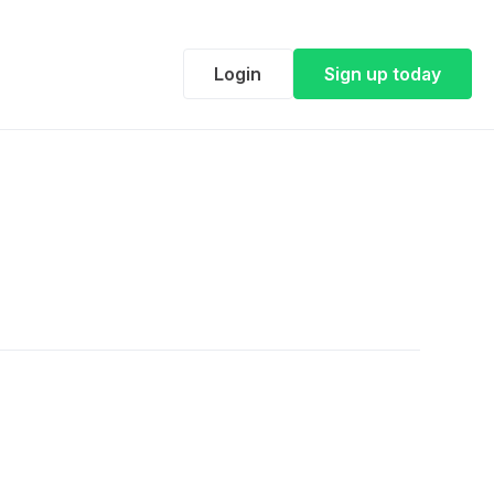
Login
Sign up today