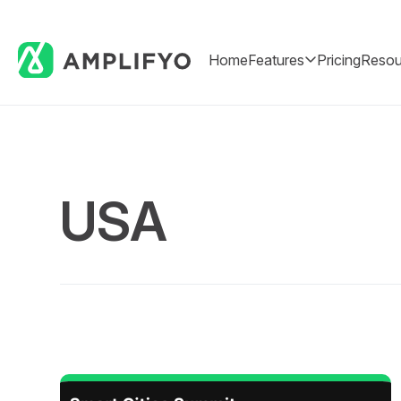
Home
Features
Pricing
Resou
USA