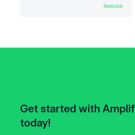
Read post
Get started with Ampli
today!