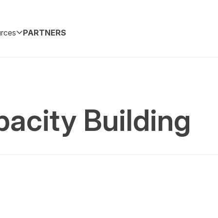
rces
PARTNERS
acity Building