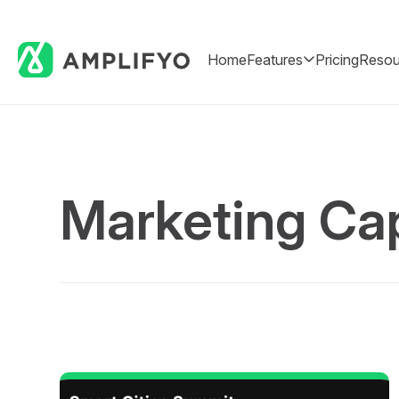
Home
Features
Pricing
Resou
Marketing Cap