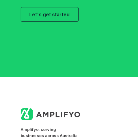
Let's get started
Amplifyo: serving
businesses across Australia