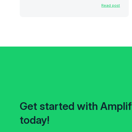
Read post
Get started with Ampli
today!