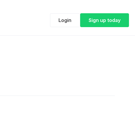
Login
Sign up today