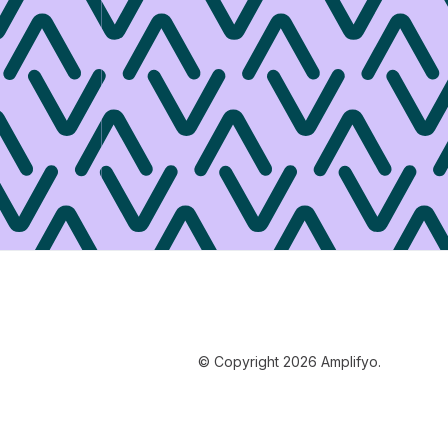
© Copyright 2026 Amplifyo.