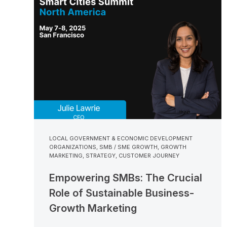
LOCAL GOVERNMENT & ECONOMIC DEVELOPMENT
ORGANIZATIONS
,
SMB / SME GROWTH
,
GROWTH
MARKETING
,
STRATEGY
,
CUSTOMER JOURNEY
Empowering SMBs: The Crucial
Role of Sustainable Business-
Growth Marketing