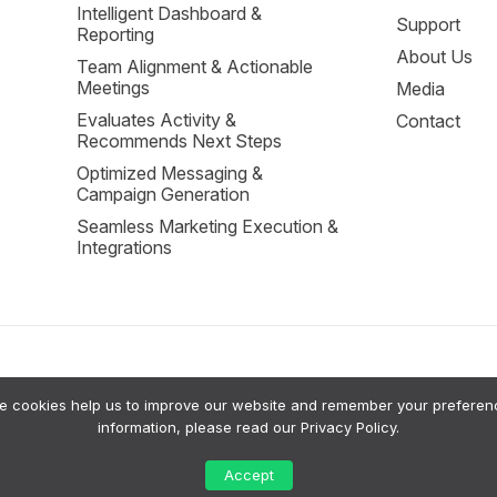
Intelligent Dashboard &
Support
Reporting
About Us
Team Alignment & Actionable
Meetings
Media
Evaluates Activity &
Contact
Recommends Next Steps
Optimized Messaging &
Campaign Generation
Seamless Marketing Execution &
Integrations
cookies help us to improve our website and remember your preferences
sion Support to help small businesses grow. Our system uses a private RAG (Retrie
information, please read our
Privacy Policy
.
tputs are intended for advisory purposes only; a human should always review AI sugg
 their data or request a human review of significant AI-generated insights. For more
Accept