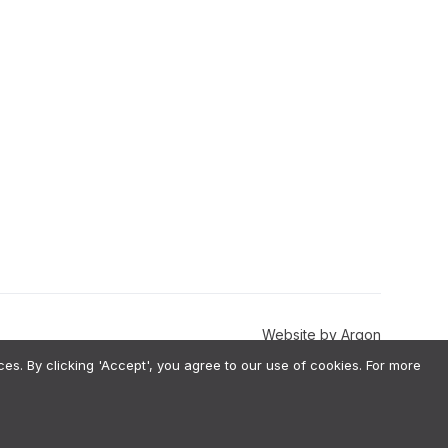
Website
by
Argon
. By clicking 'Accept', you agree to our use of cookies. For more
val-Augmented Generation) architecture, meaning we do not use your
estions before implementation. To ensure fairness, we perform annual
 information, please our Terms & Conditions.