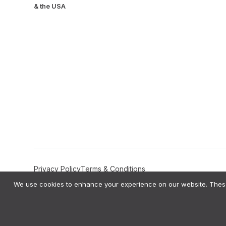
& the USA
Privacy Policy
Terms & Conditions
We use cookies to enhance your experience on our website. These 
Amplifyo AI Transparency Statement:
Amplifyo provides AI-driven Deci
private data to train global AI models like ChatGPT or Gemini. All ou
bias testing on our AI logic and provide users with the right to correct