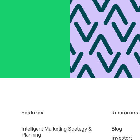
Features
Resources
Intelligent Marketing Strategy &
Blog
Planning
Investors