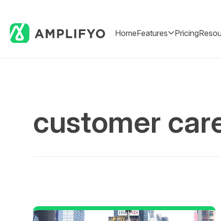
Home
Features
Pricing
Resou
customer car