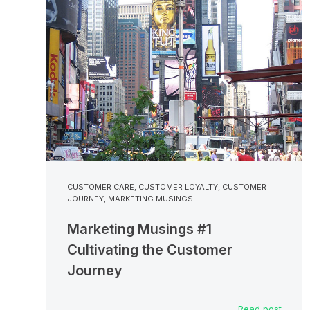
CUSTOMER CARE
,
CUSTOMER LOYALTY
,
CUSTOMER
JOURNEY
,
MARKETING MUSINGS
Marketing Musings #1
Cultivating the Customer
Journey
Read post