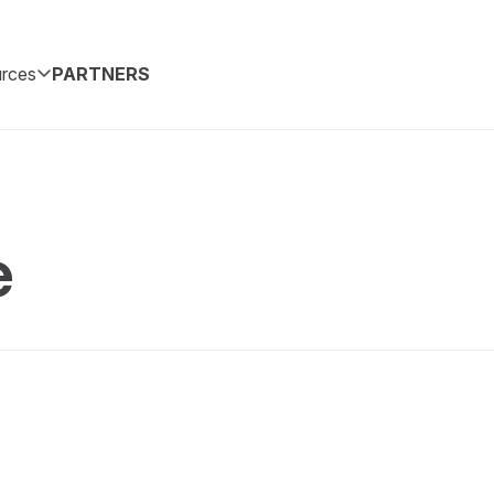
rces
PARTNERS
e