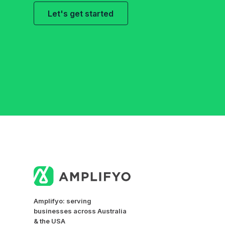
Let's get started
Amplifyo: serving
businesses across Australia
& the USA