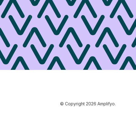
© Copyright 2026 Amplifyo.