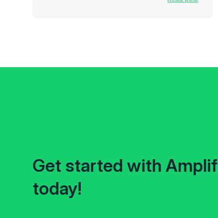
Get started with Ampli
today!