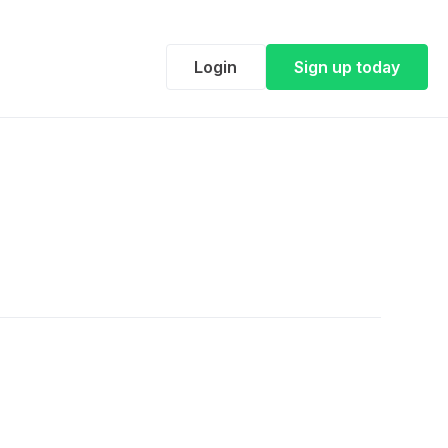
Login
Sign up today