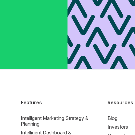
Features
Resources
Intelligent Marketing Strategy &
Blog
Planning
Investors
Intelligent Dashboard &