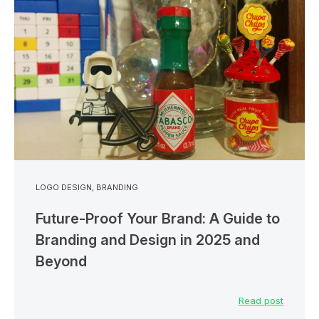
LOGO DESIGN
,
BRANDING
Future-Proof Your Brand: A Guide to
Branding and Design in 2025 and
Beyond
Read post