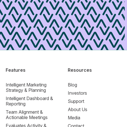
Features
Resources
Intelligent Marketing
Blog
Strategy & Planning
Investors
Intelligent Dashboard &
Support
Reporting
About Us
Team Alignment &
Actionable Meetings
Media
Evaluates Activity &
Contact