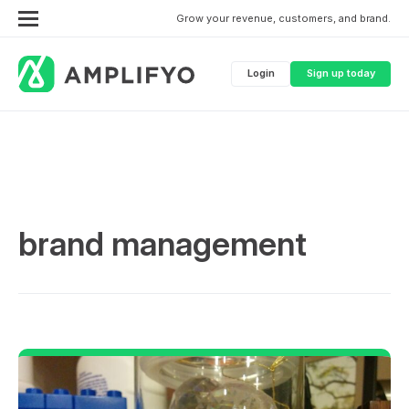
Grow your revenue, customers, and brand.
Login
Sign up today
brand management