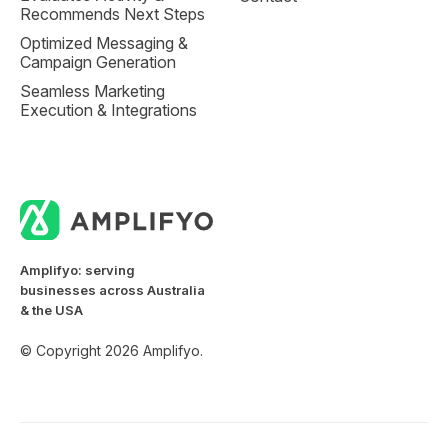
Recommends Next Steps
Optimized Messaging &
Campaign Generation
Seamless Marketing
Execution & Integrations
Amplifyo: serving
businesses across Australia
& the USA
© Copyright 2026 Amplifyo.