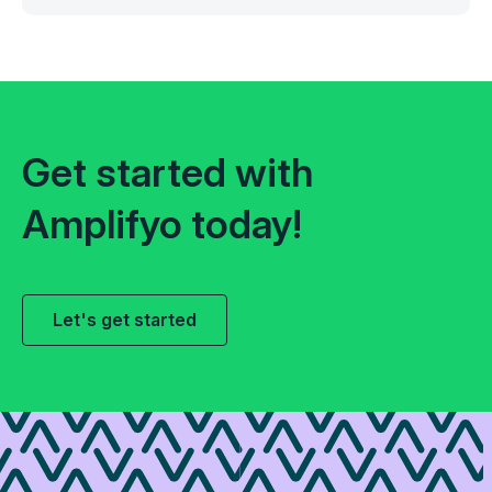
Get started with
Amplifyo today!
Let's get started