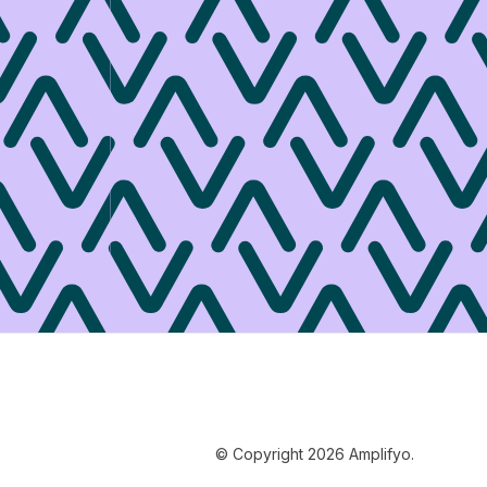
© Copyright 2026 Amplifyo.