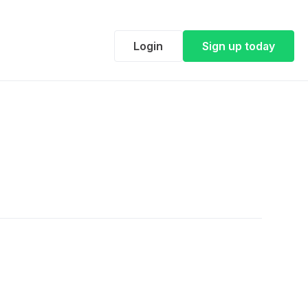
Login
Sign up today