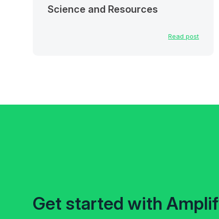
Science and Resources
Read post
Get started with Ampli