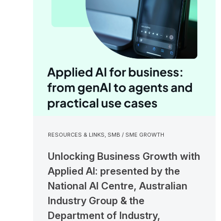
RESOURCES & LINKS
,
SMB / SME GROWTH
Unlocking Business Growth with
Applied AI: presented by the
National AI Centre, Australian
Industry Group & the
Department of Industry,