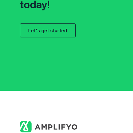
today!
Let's get started