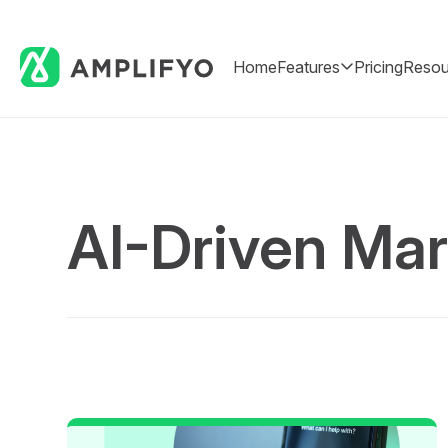
Home
Features
Pricing
Resou
AI-Driven Mar