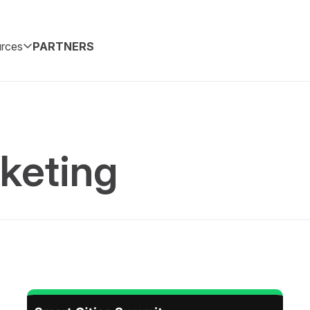
rces
PARTNERS
keting