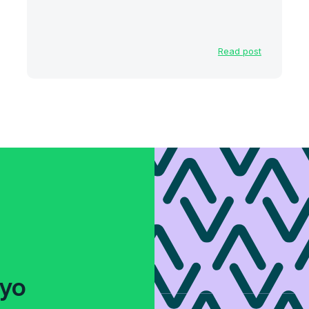
Read post
fyo