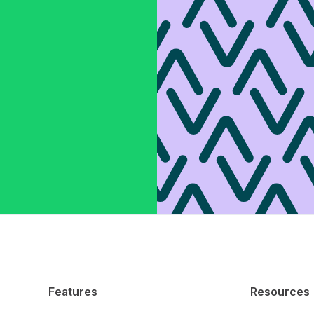
Features
Resources