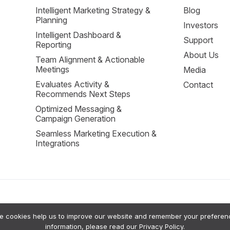
Intelligent Marketing Strategy &
Blog
Planning
Investors
Intelligent Dashboard &
Support
Reporting
About Us
Team Alignment & Actionable
Meetings
Media
Evaluates Activity &
Contact
Recommends Next Steps
Optimized Messaging &
Campaign Generation
Seamless Marketing Execution &
Integrations
cookies help us to improve our website and remember your preferences
sion Support to help small businesses grow. Our system uses a private RAG (Retrie
information, please read our
Privacy Policy
.