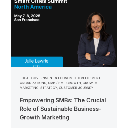
LOCAL GOVERNMENT & ECONOMIC DEVELOPMENT
ORGANIZATIONS
,
SMB / SME GROWTH
,
GROWTH
MARKETING
,
STRATEGY
,
CUSTOMER JOURNEY
Empowering SMBs: The Crucial
Role of Sustainable Business-
Growth Marketing