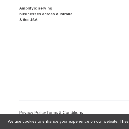
Amplifyo: serving
businesses across Australia
& the USA
Privacy Policy
Terms & Conditions
We use cookies to enhance your experience on our website. These 
Amplifyo AI Transparency Statement:
Amplifyo provides AI-driven Deci