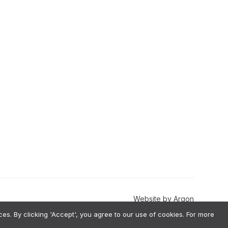
Website
by
Argon
. By clicking 'Accept', you agree to our use of cookies. For more
val-Augmented Generation) architecture, meaning we do not use your